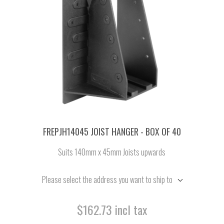
FREPJH14045 JOIST HANGER - BOX OF 40
Suits 140mm x 45mm Joists upwards
Please select the address you want to ship to
$162.73 incl tax