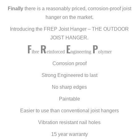
Finally
there is a reasonably priced, corrosion-proof joist
hanger on the market.
Introducing the FREP Joist Hanger – THE OUTDOOR
JOIST HANGER.
F
R
E
P
ibre
einforced
ngineering
olymer
Corrosion proof
Strong Engineered to last
No sharp edges
Paintable
Easier to use than conventional joist hangers
Vibration resistant nail holes
15 year warranty