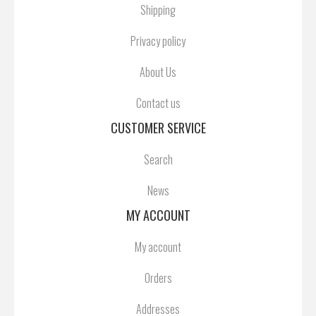
Shipping
Privacy policy
About Us
Contact us
CUSTOMER SERVICE
Search
News
MY ACCOUNT
My account
Orders
Addresses