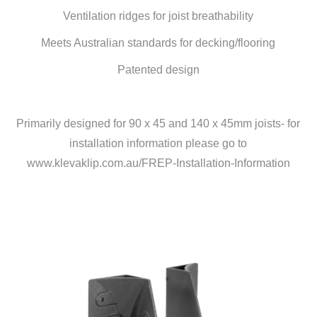
Ventilation ridges for joist breathability
Meets Australian standards for decking/flooring
Patented design
Primarily designed for 90 x 45 and 140 x 45mm joists- for
installation information please go to
www.klevaklip.com.au/FREP-Installation-Information