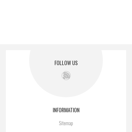
FOLLOW US
INFORMATION
Sitemap