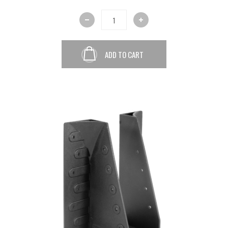
ADD TO CART