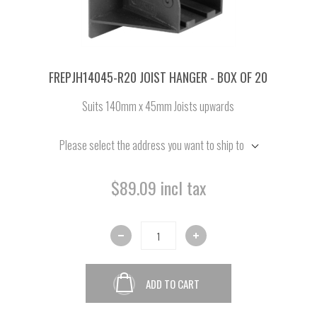
FREPJH14045-R20 JOIST HANGER - BOX OF 20
Suits 140mm x 45mm Joists upwards
Please select the address you want to ship to
$89.09 incl tax
ADD TO CART