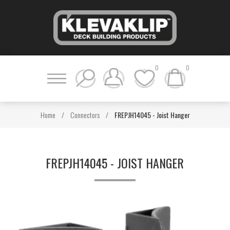
0
0
Home
/
Connectors
/
FREPJH14045 - Joist Hanger
FREPJH14045 - JOIST HANGER