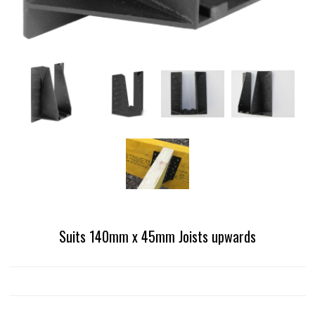
Suits 140mm x 45mm Joists upwards