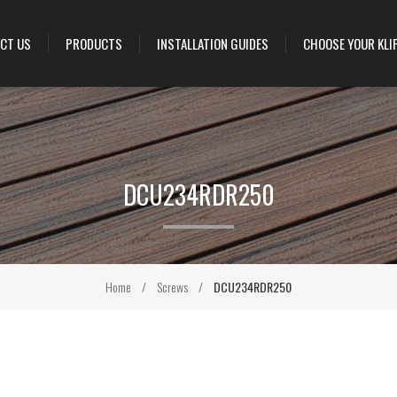
CT US
PRODUCTS
INSTALLATION GUIDES
CHOOSE YOUR KLI
DCU234RDR250
Home
/
Screws
/
DCU234RDR250