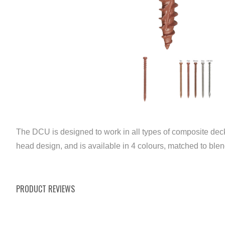
The DCU is designed to work in all types of composite deck
head design, and is available in 4 colours, matched to ble
PRODUCT REVIEWS