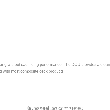
ing without sacrificing performance. The DCU provides a cleane
nd with most composite deck products.
Only registered users can write reviews