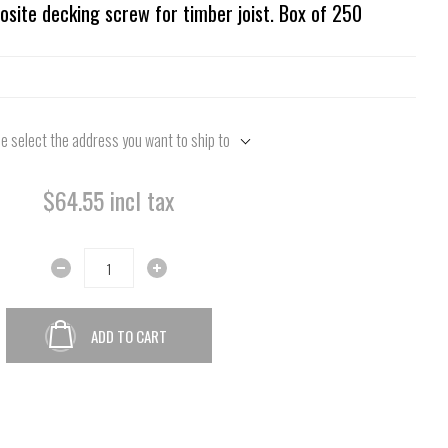
site decking screw for timber joist. Box of 250
e select the address you want to ship to
$64.55 incl tax
ADD TO CART