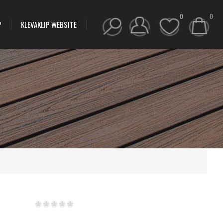
0
0
P
KLEVAKLIP WEBSITE