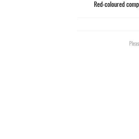
Red-coloured compo
Pleas