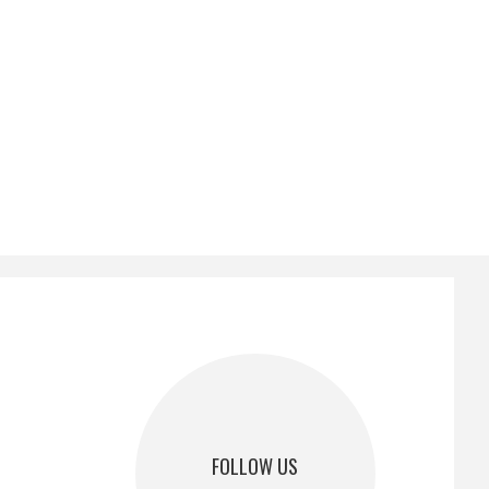
FOLLOW US