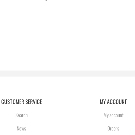
CUSTOMER SERVICE
MY ACCOUNT
Search
My account
News
Orders