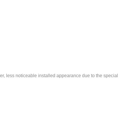
r, less noticeable installed appearance due to the special