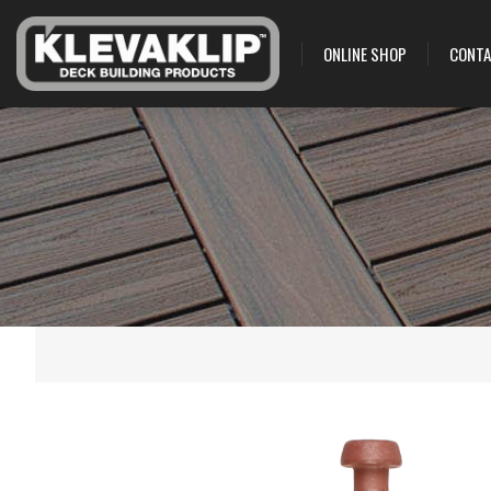
ONLINE SHOP
CONTA