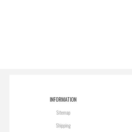
INFORMATION
Sitemap
Shipping