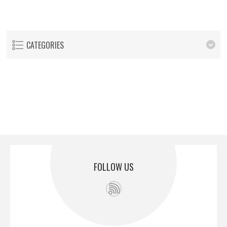
CATEGORIES
FOLLOW US