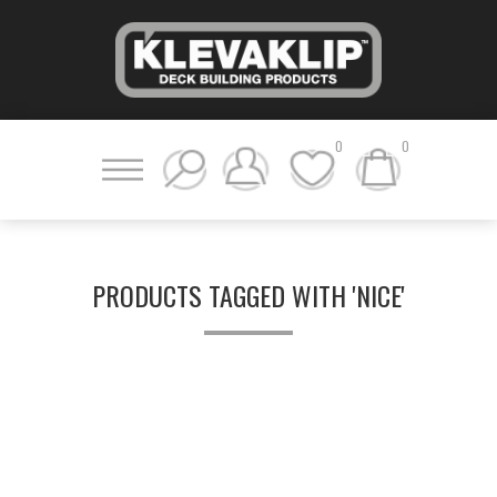
0
0
PRODUCTS TAGGED WITH 'NICE'