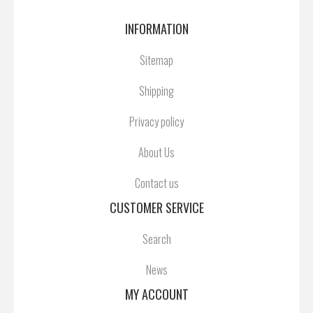
INFORMATION
Sitemap
Shipping
Privacy policy
About Us
Contact us
CUSTOMER SERVICE
Search
News
MY ACCOUNT