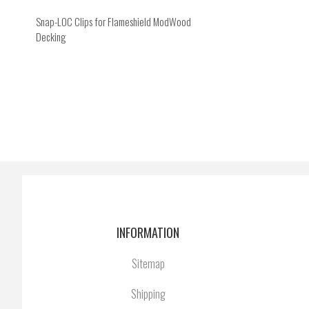
Snap-LOC Clips for Flameshield ModWood
Decking
INFORMATION
Sitemap
Shipping