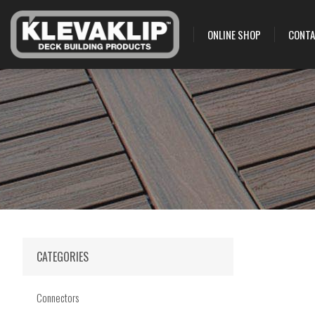
ONLINE SHOP
CONTA
CATEGORIES
Connectors