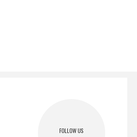
FOLLOW US