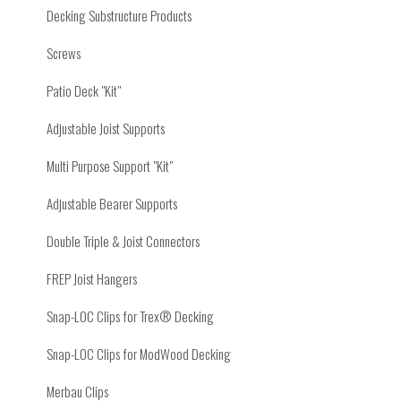
Decking Substructure Products
Screws
Patio Deck "Kit"
Adjustable Joist Supports
Multi Purpose Support "Kit"
Adjustable Bearer Supports
Double Triple & Joist Connectors
FREP Joist Hangers
Snap-LOC Clips for Trex® Decking
Snap-LOC Clips for ModWood Decking
Merbau Clips