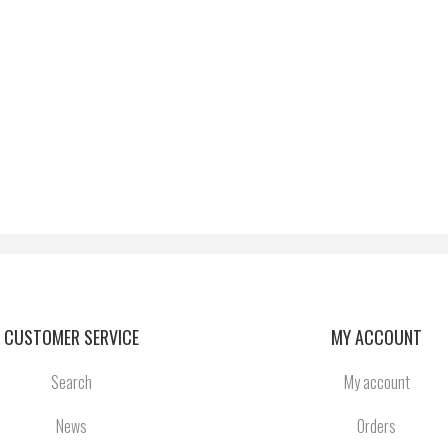
CUSTOMER SERVICE
MY ACCOUNT
Search
My account
News
Orders