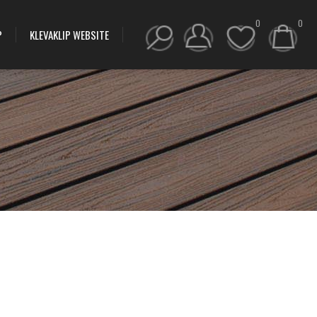
0
0
P
KLEVAKLIP WEBSITE