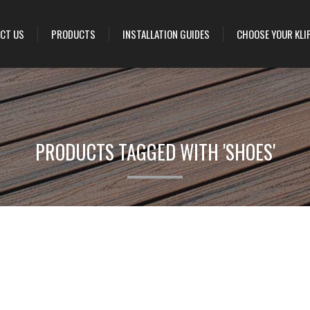
CT US
PRODUCTS
INSTALLATION GUIDES
CHOOSE YOUR KLI
PRODUCTS TAGGED WITH 'SHOES'